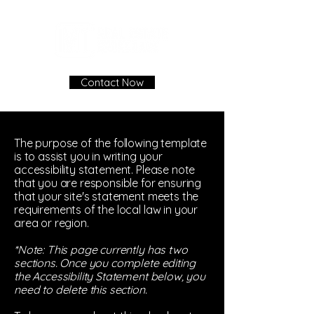
Contact Now
The purpose of the following template
is to assist you in writing your
accessibility statement. Please note
that you are responsible for ensuring
that your site's statement meets the
requirements of the local law in your
area or region.
*Note: This page currently has two
sections. Once you complete editing
the Accessibility Statement below, you
need to delete this section.