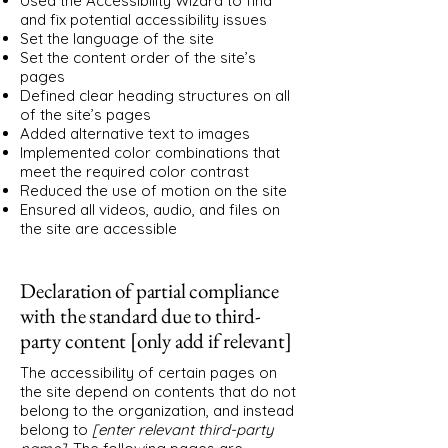
Used the Accessibility Wizard to find
and fix potential accessibility issues
Set the language of the site
Set the content order of the site’s
pages
Defined clear heading structures on all
of the site’s pages
Added alternative text to images
Implemented color combinations that
meet the required color contrast
Reduced the use of motion on the site
Ensured all videos, audio, and files on
the site are accessible
Declaration of partial compliance
with the standard due to third-
party content [only add if relevant]
The accessibility of certain pages on
the site depend on contents that do not
belong to the organization, and instead
belong to
[enter relevant third-party