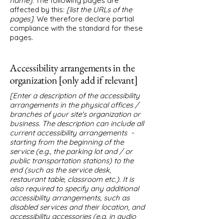
name]
. The following pages are
affected by this:
[list the URLs of the
pages]
. We therefore declare partial
compliance with the standard for these
pages.
Accessibility arrangements in the
organization [only add if relevant]
[Enter a description of the accessibility
arrangements in the physical offices /
branches of your site's organization or
business. The description can include all
current accessibility arrangements -
starting from the beginning of the
service (e.g., the parking lot and / or
public transportation stations) to the
end (such as the service desk,
restaurant table, classroom etc.). It is
also required to specify any additional
accessibility arrangements, such as
disabled services and their location, and
accessibility accessories (e.g. in audio