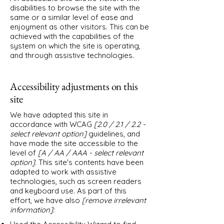
disabilities to browse the site with the
same or a similar level of ease and
enjoyment as other visitors. This can be
achieved with the capabilities of the
system on which the site is operating,
and through assistive technologies.
Accessibility adjustments on this
site
We have adapted this site in
accordance with WCAG
[2.0 / 2.1 / 2.2 -
select relevant option]
guidelines, and
have made the site accessible to the
level of
[A / AA / AAA - select relevant
option].
This site's contents have been
adapted to work with assistive
technologies, such as screen readers
and keyboard use. As part of this
effort, we have also
[remove irrelevant
information]: