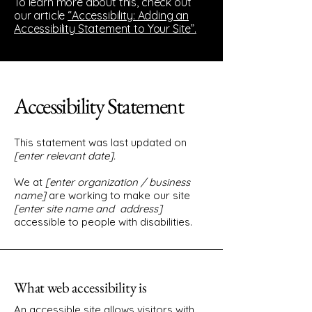
To learn more about this, check out
our article
“Accessibility: Adding an
Accessibility Statement to Your Site”.
Accessibility Statement
This statement was last updated on
[enter relevant date].
We at
[enter organization / business
name]
are working to make our site
[enter site name and address]
accessible to people with disabilities.
What web accessibility is
An accessible site allows visitors with