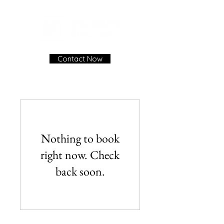
Contact Now
Nothing to book
right now. Check
back soon.