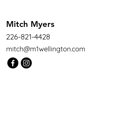
Mitch Myers
226-821-4428
mitch@m1wellington.com
M1 Real Estate
Brokerage LTD
7041 Hwy 7
Guelph/Eramosa
N1H 6J1